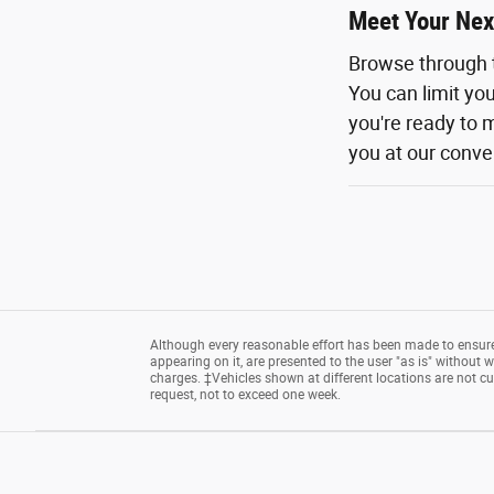
Meet Your Nex
Browse through 
You can limit yo
you're ready to m
you at our conven
Although every reasonable effort has been made to ensure 
appearing on it, are presented to the user "as is" without wa
charges. ‡Vehicles shown at different locations are not cu
request, not to exceed one week.