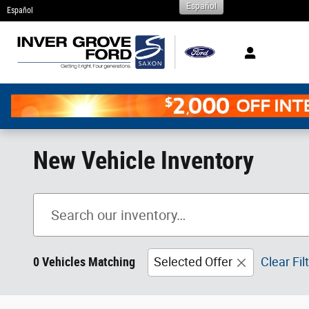
Español
Skip to main content
Español
New Vehicle Inventory
0 Vehicles Matching
Selected Offer
Clear Fil