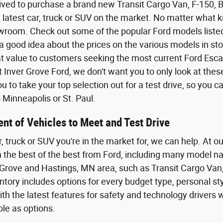
ived to purchase a brand new Transit Cargo Van, F-150,
 latest car, truck or SUV on the market. No matter what kin
wroom. Check out some of the popular Ford models listed o
a good idea about the prices on the various models in sto
eat value to customers seeking the most current Ford Esca
t Inver Grove Ford, we don't want you to only look at the
 to take your top selection out for a test drive, so you 
Minneapolis or St. Paul.
nt of Vehicles to Meet and Test Drive
r, truck or SUV you're in the market for, we can help. At o
th the best of the best from Ford, including many model n
Grove and Hastings, MN area, such as Transit Cargo Van,
tory includes options for every budget type, personal styl
th the latest features for safety and technology driver
ble as options.