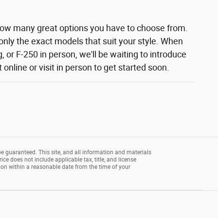
how many great options you have to choose from.
 only the exact models that suit your style. When
 or F-250 in person, we'll be waiting to introduce
nline or visit in person to get started soon.
e guaranteed. This site, and all information and materials
rice does not include applicable tax, title, and license
tion within a reasonable date from the time of your