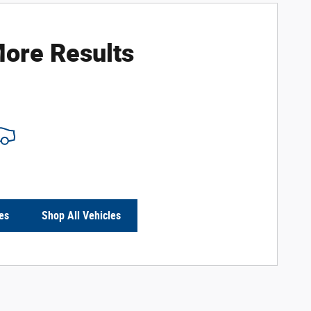
ore Results
es
Shop All Vehicles