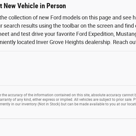
t New Vehicle in Person
the collection of new Ford models on this page and see 
ur search results using the toolbar on the screen and find
eet and test drive your favorite Ford Expedition, Mustang,
iently located Inver Grove Heights dealership. Reach out o
the accuracy of the information contained on this site, absolute accuracy cannot b
rranty of any kind, either express or implied. All vehicles are subject to prior sale. P
rrently in our inventory (Not in Stock) but can be made available to you at our loca