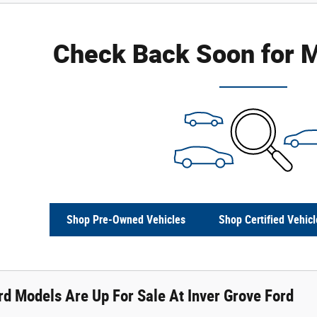
Check Back Soon for M
Shop Pre-Owned Vehicles
Shop Certified Vehicl
d Models Are Up For Sale At Inver Grove Ford