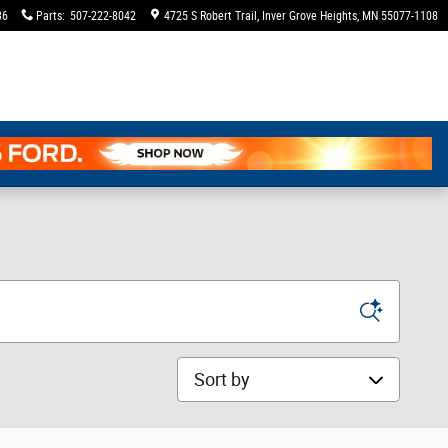
36
Parts
:
507-222-8042
4725 S Robert Trail
Inver Grove Heights
,
MN
55077-1108
Sort by