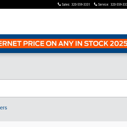
Sales
:
320-559-3331
Service
:
320-559-33
ters