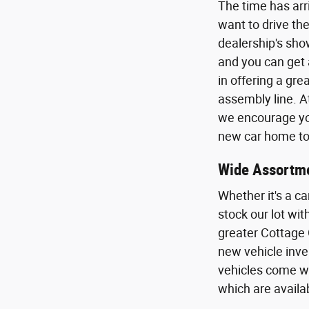
The time has arr
want to drive the
dealership's sho
and you can get 
in offering a gr
assembly line. A
we encourage you
new car home to 
Wide Assortme
Whether it's a ca
stock our lot wi
greater Cottage 
new vehicle inven
vehicles come wi
which are availa