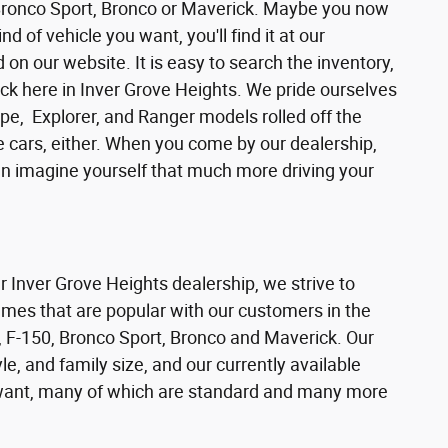
 Bronco Sport, Bronco or Maverick. Maybe you now
d of vehicle you want, you'll find it at our
n our website. It is easy to search the inventory,
ck here in Inver Grove Heights. We pride ourselves
pe, Explorer, and Ranger models rolled off the
se cars, either. When you come by our dealership,
can imagine yourself that much more driving your
ur Inver Grove Heights dealership, we strive to
ames that are popular with our customers in the
 F-150, Bronco Sport, Bronco and Maverick. Our
e, and family size, and our currently available
s want, many of which are standard and many more