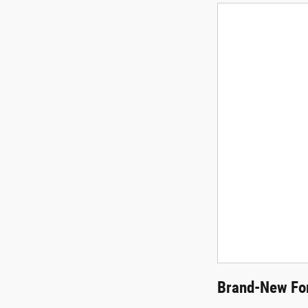
Brand-New For