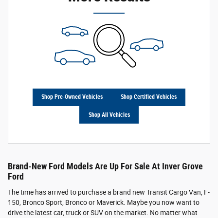
Shop Pre-Owned Vehicles
Shop Certified Vehicles
Shop All Vehicles
Brand-New Ford Models Are Up For Sale At Inver Grove
Ford
The time has arrived to purchase a brand new Transit Cargo Van, F-
150, Bronco Sport, Bronco or Maverick. Maybe you now want to
drive the latest car, truck or SUV on the market. No matter what