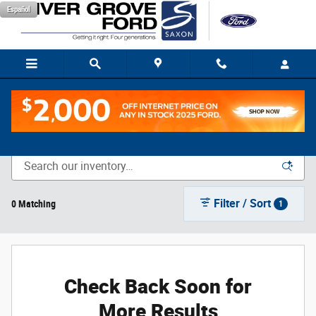
Skip to main content
Español
New Vehicle Inventory
Filter / Sort
0 Matching
1
Check Back Soon for
More Results