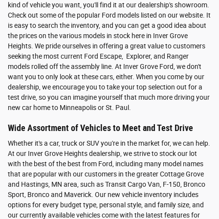
kind of vehicle you want, you'll find it at our dealership's showroom.
Check out some of the popular Ford models listed on our website. It
is easy to search the inventory, and you can get a good idea about
the prices on the various models in stock here in Inver Grove
Heights. We pride ourselves in offering a great value to customers
seeking the most current Ford Escape, Explorer, and Ranger
models rolled off the assembly line. At Inver Grove Ford, we don't
want you to only look at these cars, either. When you come by our
dealership, we encourage you to take your top selection out for a
test drive, so you can imagine yourself that much more driving your
new car home to Minneapolis or St. Paul.
Wide Assortment of Vehicles to Meet and Test Drive
Whether it's a car, truck or SUV you're in the market for, we can help.
At our Inver Grove Heights dealership, we strive to stock our lot
with the best of the best from Ford, including many model names
that are popular with our customers in the greater Cottage Grove
and Hastings, MN area, such as Transit Cargo Van, F-150, Bronco
Sport, Bronco and Maverick. Our new vehicle inventory includes
options for every budget type, personal style, and family size, and
our currently available vehicles come with the latest features for