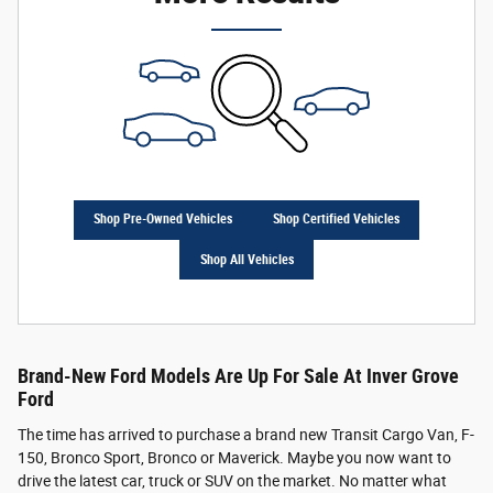
Shop Pre-Owned Vehicles
Shop Certified Vehicles
Shop All Vehicles
Brand-New Ford Models Are Up For Sale At Inver Grove
Ford
The time has arrived to purchase a brand new Transit Cargo Van, F-
150, Bronco Sport, Bronco or Maverick. Maybe you now want to
drive the latest car, truck or SUV on the market. No matter what