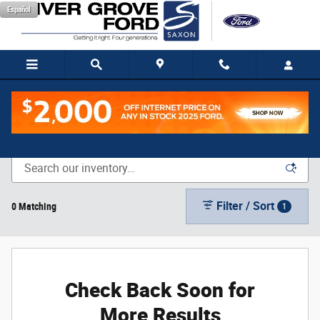
Skip to main content
Español
New Vehicle Inventory
Filter / Sort
0 Matching
1
Check Back Soon for
More Results