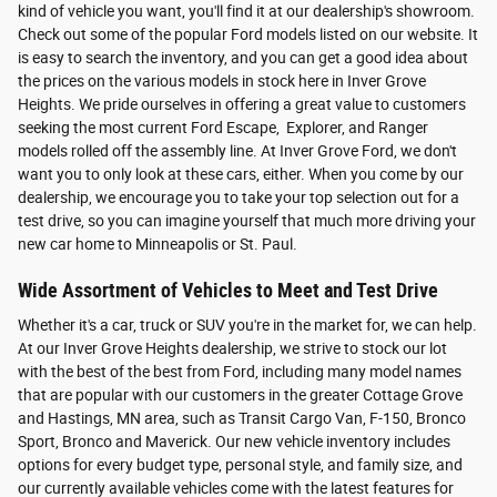
kind of vehicle you want, you'll find it at our dealership's showroom.
Check out some of the popular Ford models listed on our website. It
is easy to search the inventory, and you can get a good idea about
the prices on the various models in stock here in Inver Grove
Heights. We pride ourselves in offering a great value to customers
seeking the most current Ford Escape, Explorer, and Ranger
models rolled off the assembly line. At Inver Grove Ford, we don't
want you to only look at these cars, either. When you come by our
dealership, we encourage you to take your top selection out for a
test drive, so you can imagine yourself that much more driving your
new car home to Minneapolis or St. Paul.
Wide Assortment of Vehicles to Meet and Test Drive
Whether it's a car, truck or SUV you're in the market for, we can help.
At our Inver Grove Heights dealership, we strive to stock our lot
with the best of the best from Ford, including many model names
that are popular with our customers in the greater Cottage Grove
and Hastings, MN area, such as Transit Cargo Van, F-150, Bronco
Sport, Bronco and Maverick. Our new vehicle inventory includes
options for every budget type, personal style, and family size, and
our currently available vehicles come with the latest features for