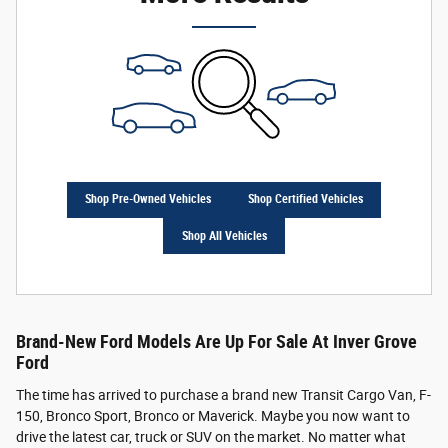
Shop Pre-Owned Vehicles
Shop Certified Vehicles
Shop All Vehicles
Brand-New Ford Models Are Up For Sale At Inver Grove
Ford
The time has arrived to purchase a brand new Transit Cargo Van, F-
150, Bronco Sport, Bronco or Maverick. Maybe you now want to
drive the latest car, truck or SUV on the market. No matter what