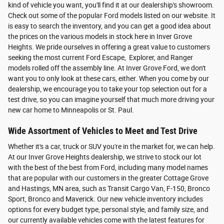
kind of vehicle you want, you'll find it at our dealership's showroom.
Check out some of the popular Ford models listed on our website. It
is easy to search the inventory, and you can get a good idea about
the prices on the various models in stock here in Inver Grove
Heights. We pride ourselves in offering a great value to customers
seeking the most current Ford Escape, Explorer, and Ranger
models rolled off the assembly line. At Inver Grove Ford, we don't
want you to only look at these cars, either. When you come by our
dealership, we encourage you to take your top selection out for a
test drive, so you can imagine yourself that much more driving your
new car home to Minneapolis or St. Paul.
Wide Assortment of Vehicles to Meet and Test Drive
Whether it's a car, truck or SUV you're in the market for, we can help.
At our Inver Grove Heights dealership, we strive to stock our lot
with the best of the best from Ford, including many model names
that are popular with our customers in the greater Cottage Grove
and Hastings, MN area, such as Transit Cargo Van, F-150, Bronco
Sport, Bronco and Maverick. Our new vehicle inventory includes
options for every budget type, personal style, and family size, and
our currently available vehicles come with the latest features for