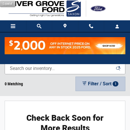
Skip to main content
Español
New Vehicle Inventory
Filter / Sort
0 Matching
1
Check Back Soon for
More Results