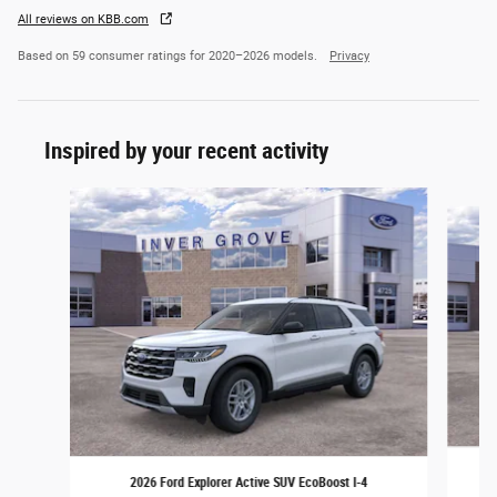
All reviews on KBB.com
Based on 59 consumer ratings for 2020–2026 models.
Privacy
Inspired by your recent activity
Slide 1 of 6
2026 Ford Explorer Active SUV EcoBoost I-4