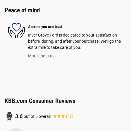
Peace of mind
A name you can trust
Inver Grove Ford is dedicated to your satisfaction
before, during, and after your purchase. We'll go the
extra mile to take care of you.
More about us
KBB.com Consumer Reviews
3.6
out of
5
overall