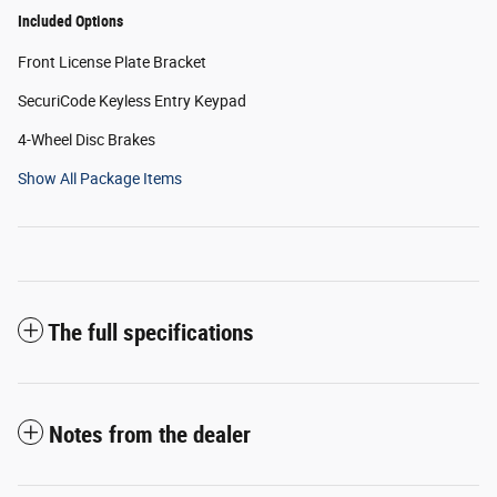
Included Options
Front License Plate Bracket
SecuriCode Keyless Entry Keypad
4-Wheel Disc Brakes
Show All Package Items
The full specifications
Notes from the dealer