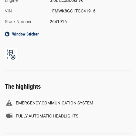
Engine
3.0L EcoBoost V6
VIN
1FMWK8GC1TGC41916
Stock Number
2641916
Window Sticker
The highlights
EMERGENCY COMMUNICATION SYSTEM
FULLY AUTOMATIC HEADLIGHTS