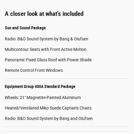
A closer look at what’s included
Sun and Sound Package
Radio: B&O Sound System by Bang & Olufsen
Multicontour Seats with Front Active Motion
Panoramic Fixed Glass Roof with Power Shade
Remote Control Front Windows
Equipment Group 400A Standard Package
Wheels: 21" Magnetite-Painted Aluminum
Heated/Ventilated Miko Suede Captain's Chairs
Radio: B&O Sound System by Bang and Olufsen