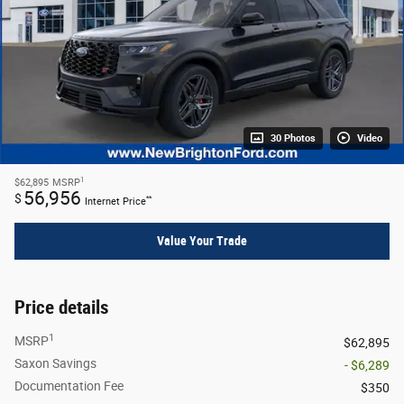
30 Photos
Video
1
$62,895
MSRP
56,956
$
**
Internet Price
Value Your Trade
Price details
1
MSRP
$62,895
Saxon Savings
- $6,289
Documentation Fee
$350