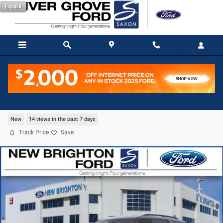
Skip to main content
Español
2026 Ford Explorer ST SUV EcoBoost V6
New
14 views in the past 7 days
Track Price
Save