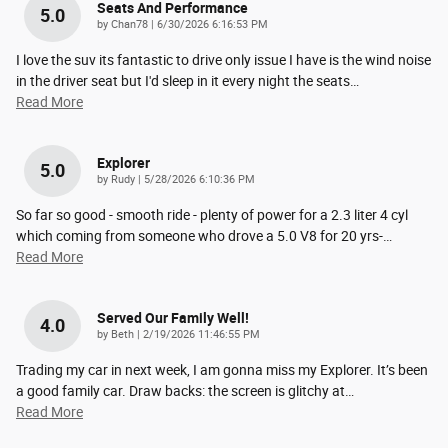
Seats And Performance
5.0
on
by
Chan78
|
6/30/2026 6:16:53 PM
I love the suv its fantastic to drive only issue I have is the wind noise
in the driver seat but I'd sleep in it every night the seats
…
Read More
Explorer
5.0
on
by
Rudy
|
5/28/2026 6:10:36 PM
So far so good - smooth ride - plenty of power for a 2.3 liter 4 cyl
which coming from someone who drove a 5.0 V8 for 20 yrs-
…
Read More
Served Our Family Well!
4.0
on
by
Beth
|
2/19/2026 11:46:55 PM
Trading my car in next week, I am gonna miss my Explorer. It’s been
a good family car. Draw backs: the screen is glitchy at
…
Read More