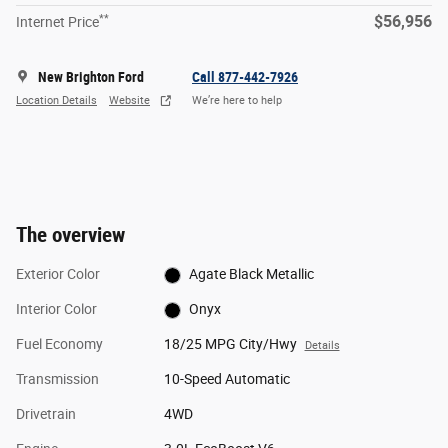
**
$56,956
Internet Price
New Brighton Ford
Call 877-442-7926
Location Details
Website
We’re here to help
The overview
Exterior Color
Agate Black Metallic
Interior Color
Onyx
Fuel Economy
18/25 MPG City/Hwy
Details
Transmission
10-Speed Automatic
Drivetrain
4WD