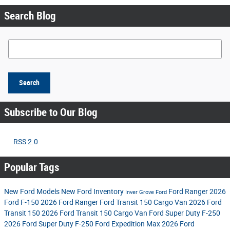
Search Blog
Search Blog
Search
Subscribe to Our Blog
RSS 2.0
Popular Tags
New Ford Models
New Ford Inventory
Ford Ranger
2026
Inver Grove Ford
Ford F-150
2026 Ford Ranger
Ford Transit 150 Cargo Van
2026 Ford
Transit 150
2026 Ford Transit 150 Cargo Van
Ford Super Duty F-250
2026 Ford Super Duty F-250
Ford Expedition Max
2026 Ford