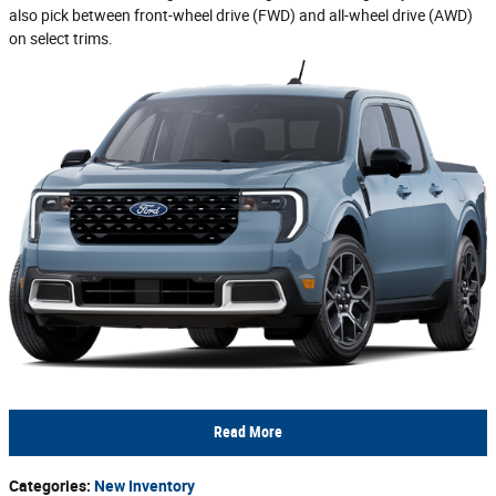
also pick between front-wheel drive (FWD) and all-wheel drive (AWD)
on select trims.
Read More
Categories
:
New Inventory