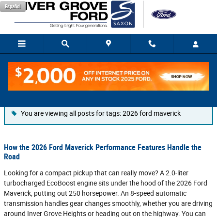
Skip to main content
Español
Blog
You are viewing all posts for tags: 2026 ford maverick
How the 2026 Ford Maverick Performance Features Handle the
Road
Looking for a compact pickup that can really move? A 2.0-liter
turbocharged EcoBoost engine sits under the hood of the 2026 Ford
Maverick, putting out 250 horsepower. An 8-speed automatic
transmission handles gear changes smoothly, whether you are driving
around Inver Grove Heights or heading out on the highway. You can